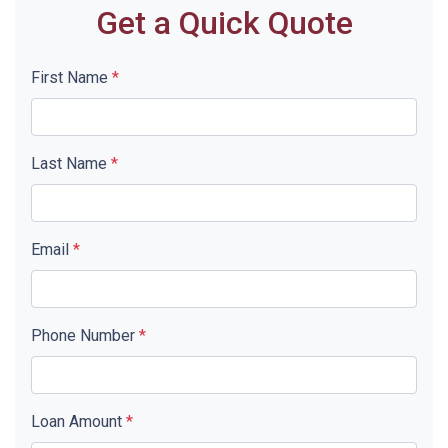
Get a Quick Quote
First Name
*
Last Name
*
Email
*
Phone Number
*
Loan Amount
*