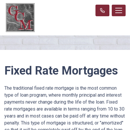
Fixed Rate Mortgages
The traditional fixed rate mortgage is the most common
type of loan program, where monthly principal and interest
payments never change during the life of the loan. Fixed
rate mortgages are available in terms ranging from 10 to 30
years and in most cases can be paid off at any time without
penalty. This type of mortgage is structured, or "amortized"
so that it will be completely paid off by the end of the loan