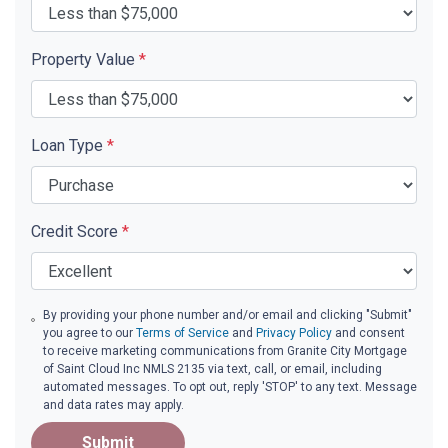
Property Value
*
Loan Type
*
Credit Score
*
By providing your phone number and/or email and clicking "Submit"
you agree to our
Terms of Service
and
Privacy Policy
and consent
to receive marketing communications from Granite City Mortgage
of Saint Cloud Inc NMLS 2135 via text, call, or email, including
automated messages. To opt out, reply 'STOP' to any text. Message
and data rates may apply.
Submit