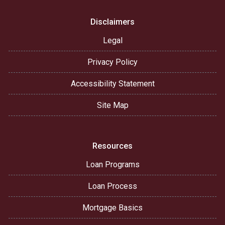
Disclaimers
Legal
Privacy Policy
Accessibility Statement
Site Map
Resources
Loan Programs
Loan Process
Mortgage Basics