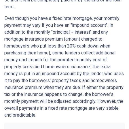
term.
Even though you have a fixed rate mortgage, your monthly
payment may vary if you have an "impound account". In
addition to the monthly "principal + interest" and any
mortgage insurance premium (amount charged to
homebuyers who put less than 20% cash down when
purchasing their home), some lenders collect additional
money each month for the prorated monthly cost of
property taxes and homeowners insurance. The extra
money is put in an impound account by the lender who uses
it to pay the borrowers' property taxes and homeowners
insurance premium when they are due. If either the property
tax or the insurance happens to change, the borrower's
monthly payment will be adjusted accordingly. However, the
overall payments in a fixed rate mortgage are very stable
and predictable.