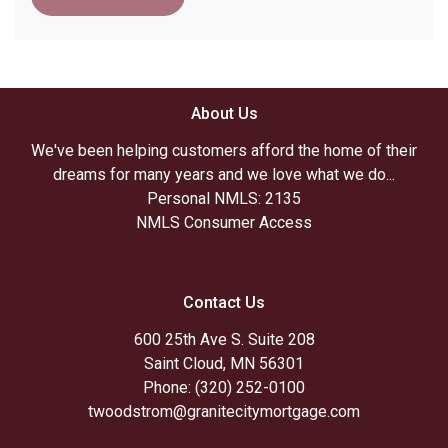
About Us
We've been helping customers afford the home of their
dreams for many years and we love what we do...
Personal NMLS: 2135
NMLS Consumer Access
Contact Us
600 25th Ave S. Suite 208
Saint Cloud, MN 56301
Phone: (320) 252-0100
twoodstrom@granitecitymortgage.com