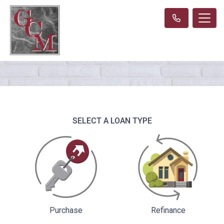
SELECT A LOAN TYPE
Purchase
Refinance