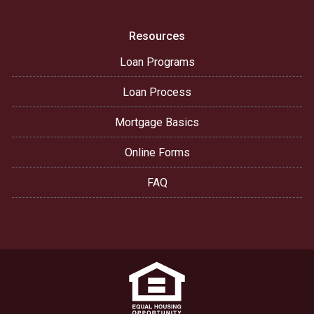
Resources
Loan Programs
Loan Process
Mortgage Basics
Online Forms
FAQ