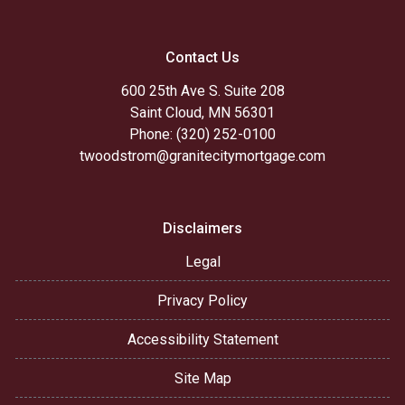
Contact Us
600 25th Ave S. Suite 208
Saint Cloud, MN 56301
Phone: (320) 252-0100
twoodstrom@granitecitymortgage.com
Disclaimers
Legal
Privacy Policy
Accessibility Statement
Site Map