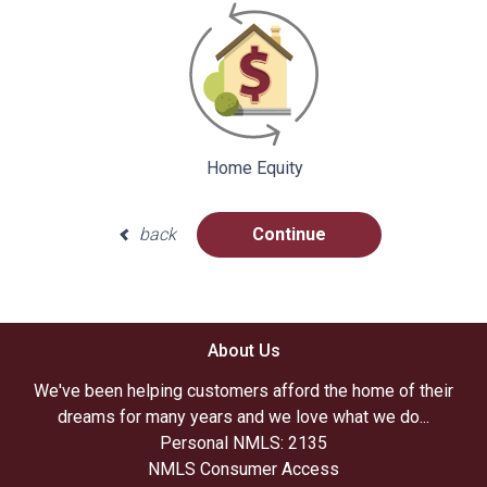
Home Equity
back
Continue
About Us
We've been helping customers afford the home of their
dreams for many years and we love what we do...
Personal NMLS: 2135
NMLS Consumer Access