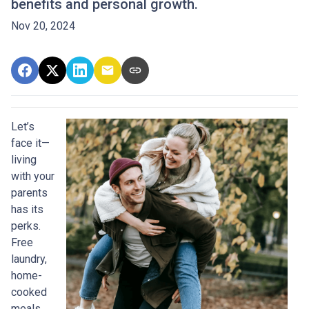
benefits and personal growth.
Nov 20, 2024
Let’s
face it—
living
with your
parents
has its
perks.
Free
laundry,
home-
cooked
meals,