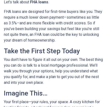
Let’s talk about
FHA loans
.
FHA loans are designed for first-time buyers like you. They
require a much lower down payment—sometimes as little
as 3.5%—and are more flexible with credit scores. So if
you’ve been building your savings but feel like you’re still
not quite there, an FHA loan could be the key to unlocking
your dream of homeownership.
Take the First Step Today
You don’t have to figure it all out on your own. The best thing
you can do is talk to a local mortgage professional. We’ll
walk you through your options, help you understand what
you qualify for, and make a plan to get you out of the nest
and into your own place.
Imagine This…
Your first place—your rules, your space. A cozy kitchen for