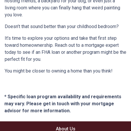
hosting friends, a backyard for your dog, or even just a
living room where you can finally hang that weird painting
you love.
Doesn’t that sound better than your childhood bedroom?
It’s time to explore your options and take that first step
toward homeownership. Reach out to a mortgage expert
today to see if an FHA loan or another program might be the
perfect fit for you.
You might be closer to owning a home than you think!
* Specific loan program availability and requirements
may vary. Please get in touch with your mortgage
advisor for more information.
About Us