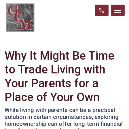
Why It Might Be Time
to Trade Living with
Your Parents for a
Place of Your Own
While living with parents can be a practical
solution in certain circumstances, exploring
homeownership can offer long-term financial