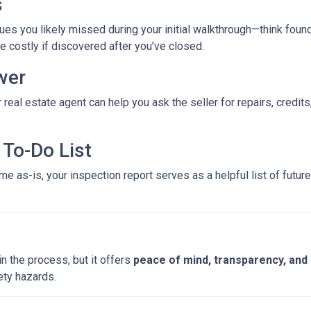
s
es you likely missed during your initial walkthrough—think found
costly if discovered after you’ve closed.
wer
 real estate agent can help you ask the seller for repairs, credits
To-Do List
e as-is, your inspection report serves as a helpful list of futu
n the process, but it offers
peace of mind, transparency, and
ety hazards.