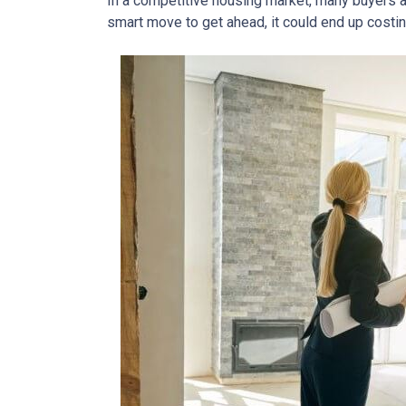
In a competitive housing market, many buyers a
smart move to get ahead, it could end up costin