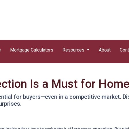
e
Mortgage Calculators
Resources
About
Cont
ction Is a Must for Hom
ntial for buyers—even in a competitive market. Di
urprises.