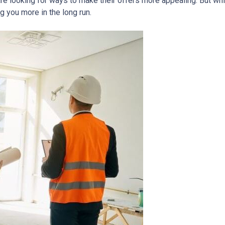
re looking for ways to make their offers more appealing. But wh
g you more in the long run.