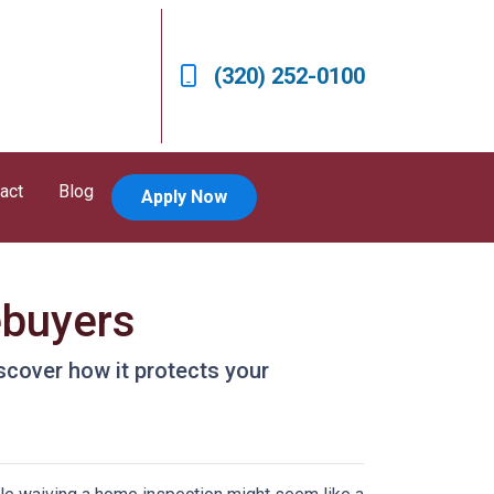
(320) 252-0100
act
Blog
Apply Now
ebuyers
scover how it protects your