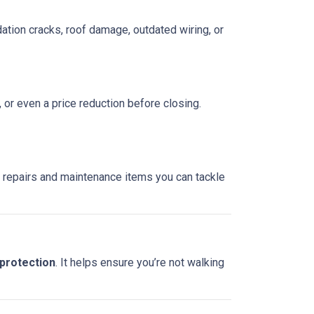
ation cracks, roof damage, outdated wiring, or
, or even a price reduction before closing.
re repairs and maintenance items you can tackle
 protection
. It helps ensure you’re not walking