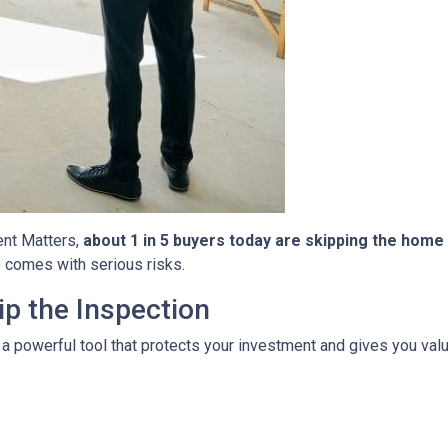
ent Matters,
about 1 in 5 buyers today are skipping the home
so comes with serious risks.
p the Inspection
 a powerful tool that protects your investment and gives you valu