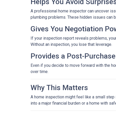
Helps You Avoid Surprise
A professional home inspector can uncover issu
plumbing problems. These hidden issues can be 
Gives You Negotiation Po
If your inspection report reveals problems, your
Without an inspection, you lose that leverage.
Provides a Post-Purchase 
Even if you decide to move forward with the hom
over time.
Why This Matters
A home inspection might feel like a small step i
into a major financial burden or a home with saf