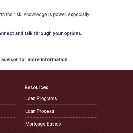
rth the risk. Knowledge is power, especially
nnect and talk through your options.
e advisor for more information.
Resources
Loan Programs
Loan Process
Mortgage Basics