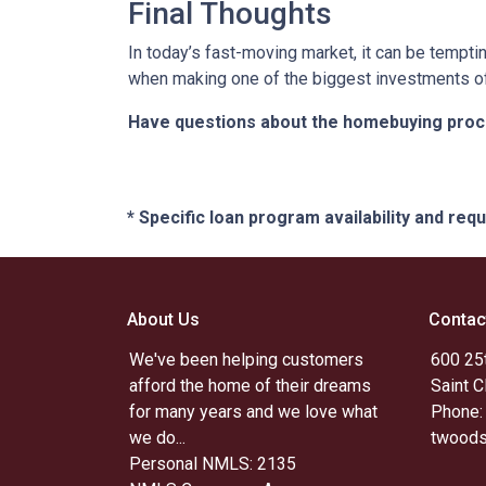
Final Thoughts
In today’s fast-moving market, it can be tempti
when making one of the biggest investments of 
Have questions about the homebuying proces
* Specific loan program availability and re
About Us
Contac
We've been helping customers
600 25t
afford the home of their dreams
Saint 
for many years and we love what
Phone:
we do...
twoods
Personal NMLS: 2135