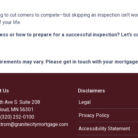
ng to cut corners to compete—but skipping an inspection isn’t wo
your life.
s or how to prepare for a successful inspection? Let’s co
quirements may vary. Please get in touch with your mortgag
t Us
Disclaimers
h Ave S. Suite 208
Legal
Cloud, MN 56301
Privacy Policy
 (320) 252-0100
trom@granitecitymortgage.com
Accessibility Statement