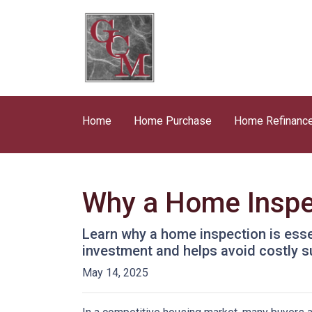
Home
Home Purchase
Home Refinanc
Why a Home Inspe
Learn why a home inspection is esse
investment and helps avoid costly s
May 14, 2025