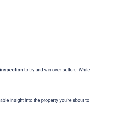
 inspection
to try and win over sellers. While
able insight into the property you’re about to