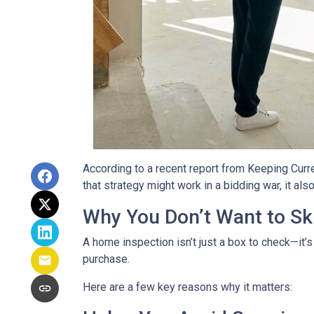
According to a recent report from Keeping Curr
that strategy might work in a bidding war, it al
Why You Don’t Want to Ski
A home inspection isn’t just a box to check—it’s
purchase.
Here are a few key reasons why it matters: