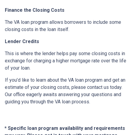
Finance the Closing Costs
The VA loan program allows borrowers to include some
closing costs in the loan itself.
Lender Credits
This is where the lender helps pay some closing costs in
exchange for charging a higher mortgage rate over the life
of your loan.
If you’d like to learn about the VA loan program and get an
estimate of your closing costs, please contact us today.
Our office eagerly awaits answering your questions and
guiding you through the VA loan process.
* Specific loan program availability and requirements