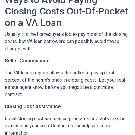
Closing Costs Out-Of-Pocket
on a VA Loan
Usually, it’s the homebuyer’s job to pay most of the closing
costs, but VA loan borrowers can possibly avoid these
charges with:
Seller Concessions
The VA loan program allows the seller to pay up to 4
percent of the home’s price in closing costs. Let your real
estate agent know before you negotiate a purchase
contract.
Closing Cost Assistance
Local closing cost assistance programs or grants may be
available in your area. Contact us for help and more
information.