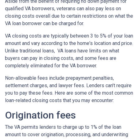
Aside from the benefit of requiring no down payment for
qualified VA borrowers, veterans can also pay less on
closing costs overall due to certain restrictions on what the
VA loan borrower can be charged for.
VA closing costs are typically between 3 to 5% of your loan
amount and vary according to the home's location and price.
Unlike traditional loans, VA loans have limits on what
buyers can pay in closing costs, and some fees are
completely eliminated for the VA borrower.
Non-allowable fees include prepayment penalties,
settlement charges, and lawyer fees. Lenders can’t require
you to pay these fees. Here are some of the most common
loan-related closing costs that you may encounter:
Origination fees
The VA permits lenders to charge up to 1% of the loan
amount to cover origination, processing, and underwriting