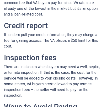
common fee that VA buyers pay for since VA rates are
already one of the lowest in the market, but it’s an option
and a loan-related cost.
Credit report
If lenders pull your credit information, they may charge a
fee for gaining access. The VA places a $50 limit for this
cost.
Inspection fees
There are instances when buyers may need a well, septic,
or termite inspection. If that is the case, the cost for the
service will be added to your closing costs. However, in
some states, VA buyers aren’t allowed to pay termite
inspection fees –the seller will need to pay for the
inspection.
Ways to Avoid Paying