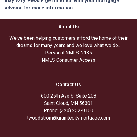
may vary. Please get in touch with your mortgage
advisor for more information.
About Us
We've been helping customers afford the home of their
dreams for many years and we love what we do...
Personal NMLS: 2135
NMLS Consumer Access
Contact Us
600 25th Ave S. Suite 208
Saint Cloud, MN 56301
Phone: (320) 252-0100
twoodstrom@granitecitymortgage.com