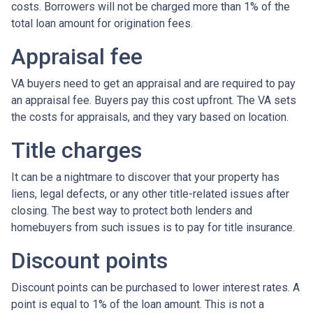
costs. Borrowers will not be charged more than 1% of the
total loan amount for origination fees.
Appraisal fee
VA buyers need to get an appraisal and are required to pay
an appraisal fee. Buyers pay this cost upfront. The VA sets
the costs for appraisals, and they vary based on location.
Title charges
It can be a nightmare to discover that your property has
liens, legal defects, or any other title-related issues after
closing. The best way to protect both lenders and
homebuyers from such issues is to pay for title insurance.
Discount points
Discount points can be purchased to lower interest rates. A
point is equal to 1% of the loan amount. This is not a