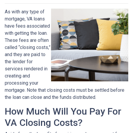
As with any type of
mortgage, VA loans
have fees associated
with getting the loan.
These fees are often
called “closing costs,”
and they are paid to
the lender for
services rendered in
creating and
processing your
mortgage. Note that closing costs must be settled before
the loan can close and the funds distributed.
How Much Will You Pay For
VA Closing Costs?