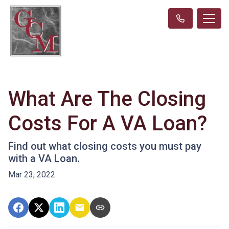
What Are The Closing
Costs For A VA Loan?
Find out what closing costs you must pay
with a VA Loan.
Mar 23, 2022