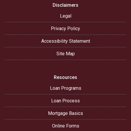
Disclaimers
Legal
Privacy Policy
Accessibility Statement
Site Map
Resources
Loan Programs
Loan Process
Mortgage Basics
Online Forms