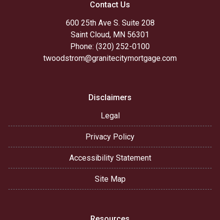
Contact Us
600 25th Ave S. Suite 208
Saint Cloud, MN 56301
Phone: (320) 252-0100
twoodstrom@granitecitymortgage.com
Disclaimers
Legal
Privacy Policy
Accessibility Statement
Site Map
Resources