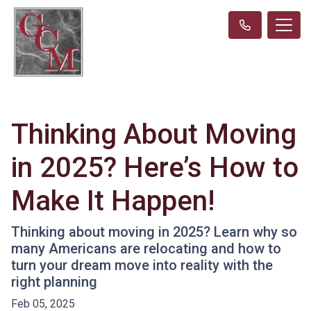
Thinking About Moving
in 2025? Here’s How to
Make It Happen!
Thinking about moving in 2025? Learn why so
many Americans are relocating and how to
turn your dream move into reality with the
right planning
Feb 05, 2025