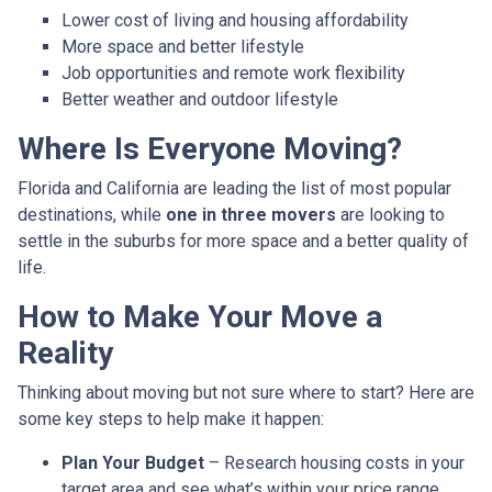
Lower cost of living and housing affordability
More space and better lifestyle
Job opportunities and remote work flexibility
Better weather and outdoor lifestyle
Where Is Everyone Moving?
Florida and California are leading the list of most popular
destinations, while
one in three movers
are looking to
settle in the suburbs for more space and a better quality of
life.
How to Make Your Move a
Reality
Thinking about moving but not sure where to start? Here are
some key steps to help make it happen:
Plan Your Budget
– Research housing costs in your
target area and see what’s within your price range.