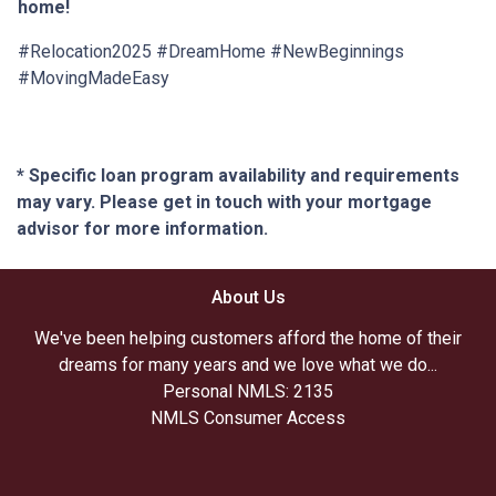
home!
#Relocation2025 #DreamHome #NewBeginnings
#MovingMadeEasy
* Specific loan program availability and requirements
may vary. Please get in touch with your mortgage
advisor for more information.
About Us
We've been helping customers afford the home of their
dreams for many years and we love what we do...
Personal NMLS: 2135
NMLS Consumer Access