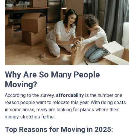
Why Are So Many People
Moving?
According to the survey,
affordability
is the number one
reason people want to relocate this year. With rising costs
in some areas, many are looking for places where their
money stretches further.
Top Reasons for Moving in 2025: