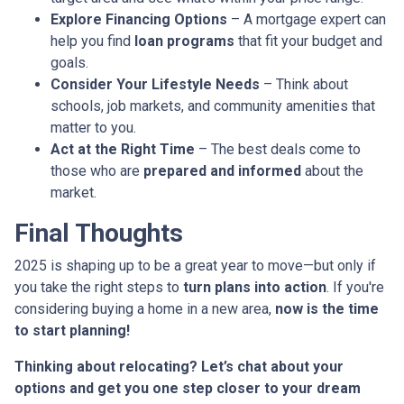
Explore Financing Options
– A mortgage expert can
help you find
loan programs
that fit your budget and
goals.
Consider Your Lifestyle Needs
– Think about
schools, job markets, and community amenities that
matter to you.
Act at the Right Time
– The best deals come to
those who are
prepared and informed
about the
market.
Final Thoughts
2025 is shaping up to be a great year to move—but only if
you take the right steps to
turn plans into action
. If you're
considering buying a home in a new area,
now is the time
to start planning!
Thinking about relocating? Let’s chat about your
options and get you one step closer to your dream