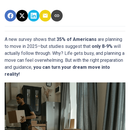
A new survey shows that
35% of Americans
are planning
to move in 2025—but studies suggest that
only 8-9%
will
actually follow through. Why? Life gets busy, and planning a
move can feel overwhelming. But with the right preparation
and guidance,
you can turn your dream move into
reality!