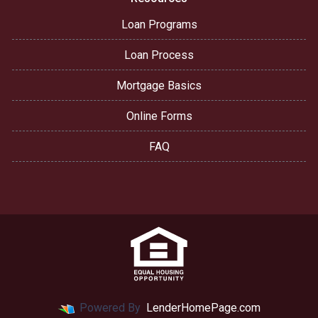
Loan Programs
Loan Process
Mortgage Basics
Online Forms
FAQ
Powered By
LenderHomePage.com