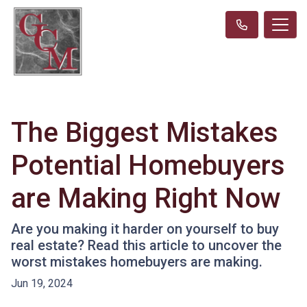
The Biggest Mistakes
Potential Homebuyers
are Making Right Now
Are you making it harder on yourself to buy
real estate? Read this article to uncover the
worst mistakes homebuyers are making.
Jun 19, 2024