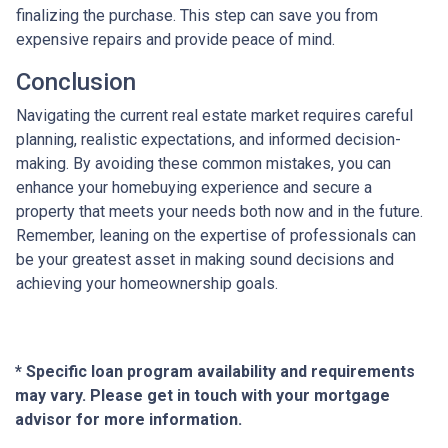
finalizing the purchase. This step can save you from
expensive repairs and provide peace of mind.
Conclusion
Navigating the current real estate market requires careful
planning, realistic expectations, and informed decision-
making. By avoiding these common mistakes, you can
enhance your homebuying experience and secure a
property that meets your needs both now and in the future.
Remember, leaning on the expertise of professionals can
be your greatest asset in making sound decisions and
achieving your homeownership goals.
* Specific loan program availability and requirements
may vary. Please get in touch with your mortgage
advisor for more information.