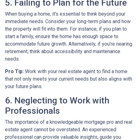
5. Failing to Plan for the Future
When buying a home, it's essential to think beyond your
immediate needs. Consider your long-term plans and how
the property will fit into them. For instance, if you plan to
start a family, ensure the home has enough space to
accommodate future growth. Alternatively, if you're nearing
retirement, think about accessibility and maintenance
needs.
Pro Tip:
Work with your real estate agent to find a home
that not only meets your current needs but also aligns with
your future plans.
6. Neglecting to Work with
Professionals
The importance of a knowledgeable mortgage pro and real
estate agent cannot be overstated. An experienced
professional can provide valuable insights, guide you