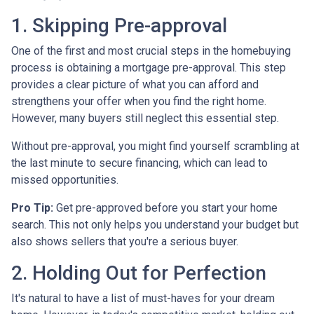
1. Skipping Pre-approval
One of the first and most crucial steps in the homebuying
process is obtaining a mortgage pre-approval. This step
provides a clear picture of what you can afford and
strengthens your offer when you find the right home.
However, many buyers still neglect this essential step.
Without pre-approval, you might find yourself scrambling at
the last minute to secure financing, which can lead to
missed opportunities.
Pro Tip:
Get pre-approved before you start your home
search. This not only helps you understand your budget but
also shows sellers that you're a serious buyer.
2. Holding Out for Perfection
It's natural to have a list of must-haves for your dream