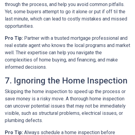
through the process, and help you avoid common pitfalls.
Yet, some buyers attempt to go it alone or put if off til the
last minute, which can lead to costly mistakes and missed
opportunities.
Pro Tip:
Partner with a trusted mortgage professional and
real estate agent who knows the local programs and market
well. Their expertise can help you navigate the
complexities of home buying, and financing, and make
informed decisions.
7. Ignoring the Home Inspection
Skipping the home inspection to speed up the process or
save money is a risky move. A thorough home inspection
can uncover potential issues that may not be immediately
visible, such as structural problems, electrical issues, or
plumbing defects.
Pro Tip:
Always schedule a home inspection before