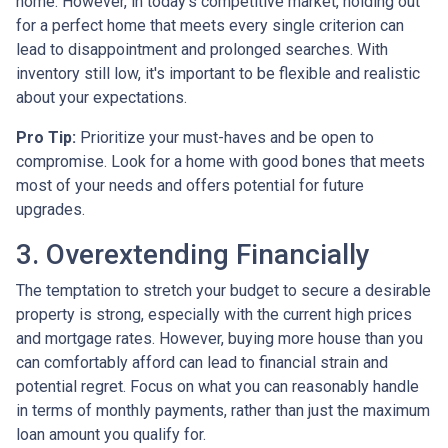
home. However, in today's competitive market, holding out
for a perfect home that meets every single criterion can
lead to disappointment and prolonged searches. With
inventory still low, it's important to be flexible and realistic
about your expectations.
Pro Tip:
Prioritize your must-haves and be open to
compromise. Look for a home with good bones that meets
most of your needs and offers potential for future
upgrades.
3. Overextending Financially
The temptation to stretch your budget to secure a desirable
property is strong, especially with the current high prices
and mortgage rates. However, buying more house than you
can comfortably afford can lead to financial strain and
potential regret. Focus on what you can reasonably handle
in terms of monthly payments, rather than just the maximum
loan amount you qualify for.