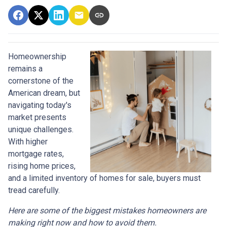
Homeownership
remains a
cornerstone of the
American dream, but
navigating today's
market presents
unique challenges.
With higher
mortgage rates,
rising home prices,
and a limited inventory of homes for sale, buyers must
tread carefully.
Here are some of the biggest mistakes homeowners are
making right now and how to avoid them.