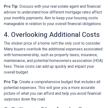
Pro Tip:
Discuss with your real estate agent and financial
advisor to understand how different mortgage rates affect
your monthly payments. Aim to keep your housing costs
manageable in relation to your overall financial obligations.
4. Overlooking Additional Costs
The sticker price of a home isn't the only cost to consider.
Many buyers overlook the additional expenses associated
with homeownership, such as property taxes, insurance,
maintenance, and potential homeowners association (HOA)
fees. These costs can add up quickly and impact your
overall budget.
Pro Tip:
Create a comprehensive budget that includes all
potential expenses. This will give you a more accurate
picture of what you can afford and help you avoid financial
surprises down the road.