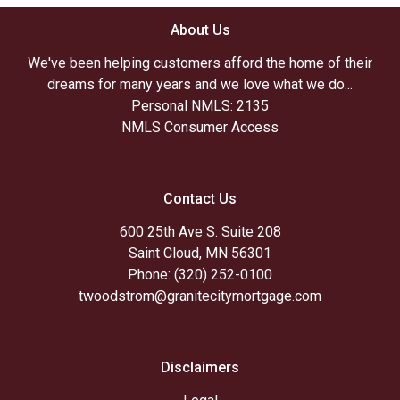
About Us
We've been helping customers afford the home of their
dreams for many years and we love what we do...
Personal NMLS: 2135
NMLS Consumer Access
Contact Us
600 25th Ave S. Suite 208
Saint Cloud, MN 56301
Phone: (320) 252-0100
twoodstrom@granitecitymortgage.com
Disclaimers