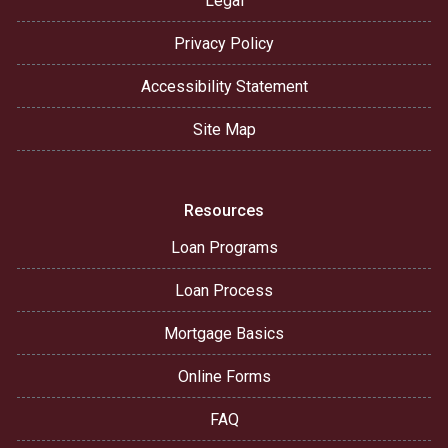
Legal
Privacy Policy
Accessibility Statement
Site Map
Resources
Loan Programs
Loan Process
Mortgage Basics
Online Forms
FAQ