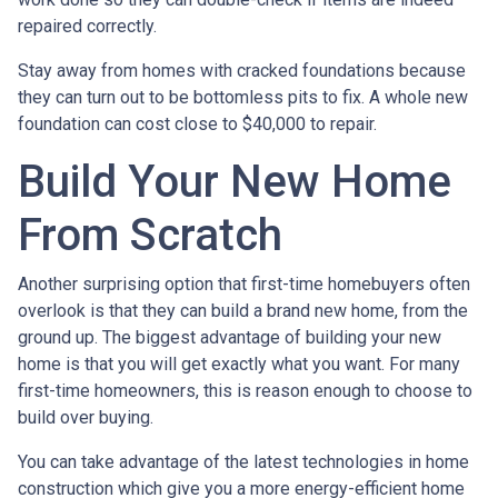
repaired correctly.
Stay away from homes with cracked foundations because
they can turn out to be bottomless pits to fix. A whole new
foundation can cost close to $40,000 to repair.
Build Your New Home
From Scratch
Another surprising option that first-time homebuyers often
overlook is that they can build a brand new home, from the
ground up. The biggest advantage of building your new
home is that you will get exactly what you want. For many
first-time homeowners, this is reason enough to choose to
build over buying.
You can take advantage of the latest technologies in home
construction which give you a more energy-efficient home