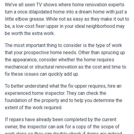
We’ve all seen TV shows where home renovation experts
turn a once dilapidated home into a dream home with just a
little elbow grease. While not as easy as they make it out to
be, a low-cost fixer-upper in your ideal neighborhood may
be worth the extra work.
The most important thing to consider is the type of work
that your prospective home needs. Other than sprucing up
the appearance, consider whether the home requires
mechanical or structural renovation as the cost and time to
fix these issues can quickly add up.
To better understand what the fix-upper requires, hire an
experienced home inspector. They can check the
foundation of the property and to help you determine the
extent of the work required.
If repairs have already been completed by the current
owner, the inspector can ask for a copy of the scope of
work done so they can double-check if items are indeed