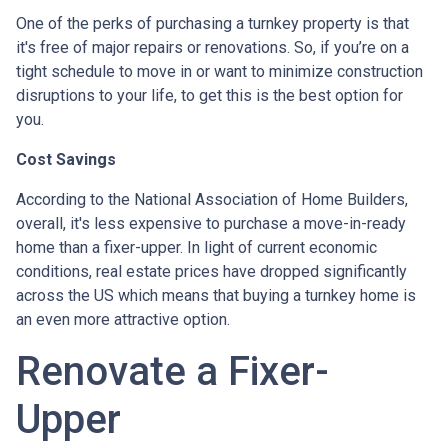
One of the perks of purchasing a turnkey property is that
it's free of major repairs or renovations. So, if you’re on a
tight schedule to move in or want to minimize construction
disruptions to your life, to get this is the best option for
you.
Cost Savings
According to the National Association of Home Builders,
overall, it's less expensive to purchase a move-in-ready
home than a fixer-upper. In light of current economic
conditions, real estate prices have dropped significantly
across the US which means that buying a turnkey home is
an even more attractive option.
Renovate a Fixer-
Upper