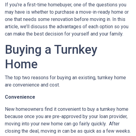
If you’re a first-time homebuyer, one of the questions you
may have is whether to purchase a move-in-ready home or
one that needs some renovation before moving in. In this
article, we’ll discuss the advantages of each option so you
can make the best decision for yourself and your family.
Buying a Turnkey
Home
The top two reasons for buying an existing, turnkey home
are convenience and cost.
Convenience
New homeowners find it convenient to buy a turnkey home
because once you are pre-approved by your loan provider,
moving into your new home can go fairly quickly. After
closing the deal, moving in can be as quick as a few weeks.