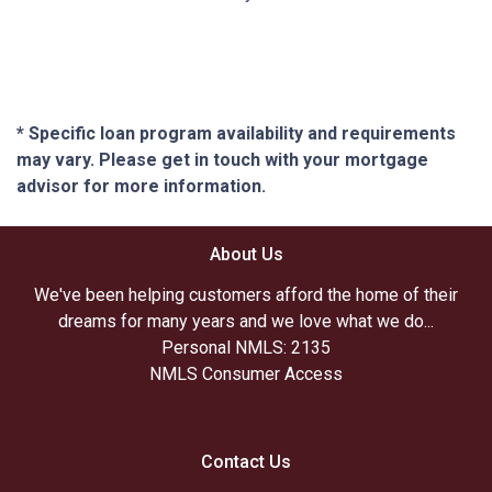
* Specific loan program availability and requirements
may vary. Please get in touch with your mortgage
advisor for more information.
About Us
We've been helping customers afford the home of their
dreams for many years and we love what we do...
Personal NMLS: 2135
NMLS Consumer Access
Contact Us