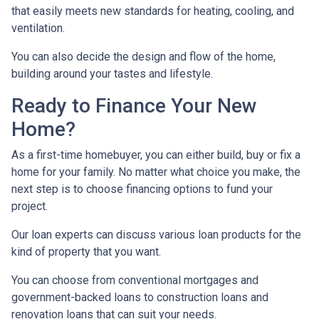
that easily meets new standards for heating, cooling, and
ventilation.
You can also decide the design and flow of the home,
building around your tastes and lifestyle.
Ready to Finance Your New
Home?
As a first-time homebuyer, you can either build, buy or fix a
home for your family. No matter what choice you make, the
next step is to choose financing options to fund your
project.
Our loan experts can discuss various loan products for the
kind of property that you want.
You can choose from conventional mortgages and
government-backed loans to construction loans and
renovation loans that can suit your needs.