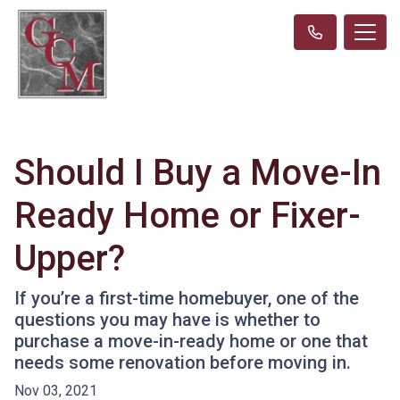
Should I Buy a Move-In
Ready Home or Fixer-
Upper?
If you’re a first-time homebuyer, one of the
questions you may have is whether to
purchase a move-in-ready home or one that
needs some renovation before moving in.
Nov 03, 2021