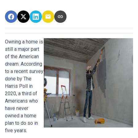
Owning a home is
still a major part
of the American
dream. According
to a recent survey
done by The
Harris Poll in
2020, a third of
Americans who
have never
owned a home
plan to do so in
five years.