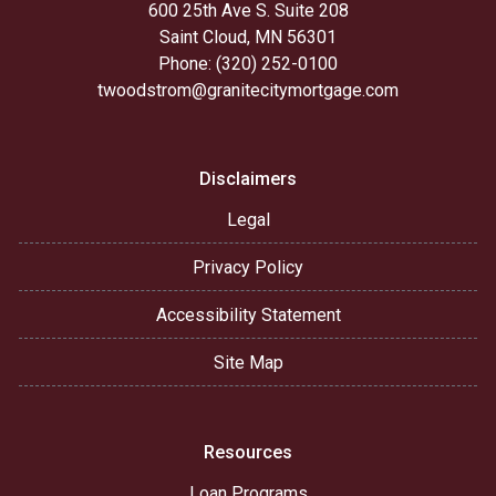
600 25th Ave S. Suite 208
Saint Cloud, MN 56301
Phone: (320) 252-0100
twoodstrom@granitecitymortgage.com
Disclaimers
Legal
Privacy Policy
Accessibility Statement
Site Map
Resources
Loan Programs