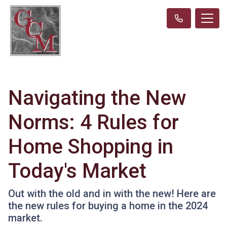
Navigating the New
Norms: 4 Rules for
Home Shopping in
Today's Market
Out with the old and in with the new! Here are
the new rules for buying a home in the 2024
market.