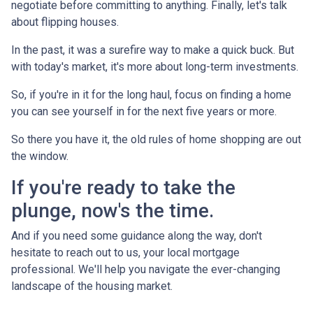
negotiate before committing to anything. Finally, let's talk
about flipping houses.
In the past, it was a surefire way to make a quick buck. But
with today's market, it's more about long-term investments.
So, if you're in it for the long haul, focus on finding a home
you can see yourself in for the next five years or more.
So there you have it, the old rules of home shopping are out
the window.
If you're ready to take the
plunge, now's the time.
And if you need some guidance along the way, don't
hesitate to reach out to us, your local mortgage
professional. We'll help you navigate the ever-changing
landscape of the housing market.