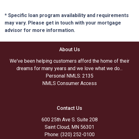
* Specific loan program availability and requirements
may vary. Please get in touch with your mortgage
advisor for more information.
About Us
We've been helping customers afford the home of their
dreams for many years and we love what we do...
Personal NMLS: 2135
NMLS Consumer Access
Contact Us
600 25th Ave S. Suite 208
Saint Cloud, MN 56301
Phone: (320) 252-0100