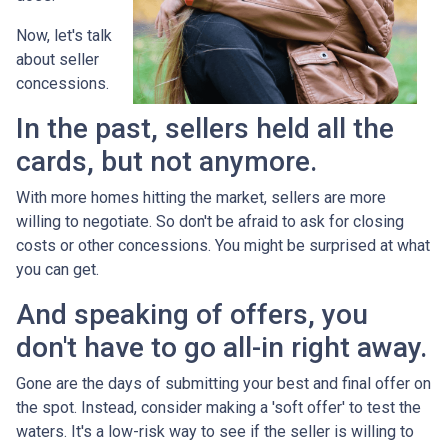
Now, let's talk
about seller
concessions.
In the past, sellers held all the
cards, but not anymore.
With more homes hitting the market, sellers are more
willing to negotiate. So don't be afraid to ask for closing
costs or other concessions. You might be surprised at what
you can get.
And speaking of offers, you
don't have to go all-in right away.
Gone are the days of submitting your best and final offer on
the spot. Instead, consider making a 'soft offer' to test the
waters. It's a low-risk way to see if the seller is willing to