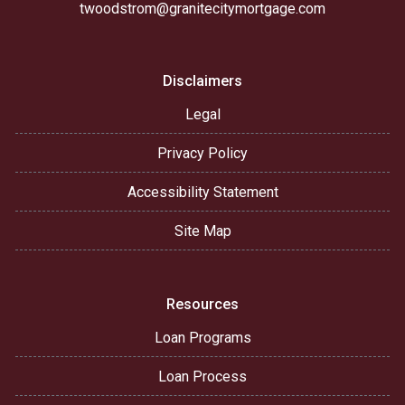
twoodstrom@granitecitymortgage.com
Disclaimers
Legal
Privacy Policy
Accessibility Statement
Site Map
Resources
Loan Programs
Loan Process