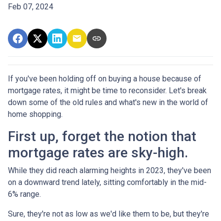
Feb 07, 2024
If you've been holding off on buying a house because of
mortgage rates, it might be time to reconsider. Let's break
down some of the old rules and what's new in the world of
home shopping.
First up, forget the notion that
mortgage rates are sky-high.
While they did reach alarming heights in 2023, they've been
on a downward trend lately, sitting comfortably in the mid-
6% range.
Sure, they're not as low as we'd like them to be, but they're