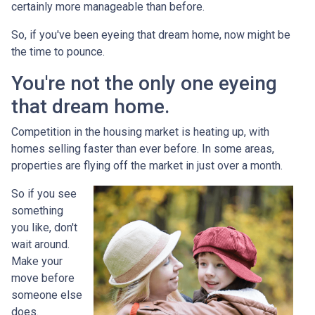
certainly more manageable than before.
So, if you've been eyeing that dream home, now might be
the time to pounce.
You're not the only one eyeing
that dream home.
Competition in the housing market is heating up, with
homes selling faster than ever before. In some areas,
properties are flying off the market in just over a month.
So if you see
something
you like, don't
wait around.
Make your
move before
someone else
does.