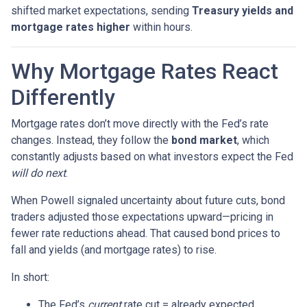
shifted market expectations, sending
Treasury yields and
mortgage rates higher
within hours.
Why Mortgage Rates React
Differently
Mortgage rates don’t move directly with the Fed’s rate
changes. Instead, they follow the
bond market
, which
constantly adjusts based on what investors expect the Fed
will do next
.
When Powell signaled uncertainty about future cuts, bond
traders adjusted those expectations upward—pricing in
fewer rate reductions ahead. That caused bond prices to
fall and yields (and mortgage rates) to rise.
In short:
The Fed’s
current
rate cut = already expected.