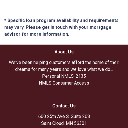
* Specific loan program availability and requirements
may vary. Please get in touch with your mortgage
advisor for more information.
About Us
We've been helping customers afford the home of their
dreams for many years and we love what we do...
Personal NMLS: 2135
NMLS Consumer Access
Contact Us
600 25th Ave S. Suite 208
Saint Cloud, MN 56301