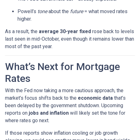
Powell’s
tone
about the
future
= what moved rates
higher.
As a result, the
average 30-year fixed
rose back to levels
last seen in mid-October, even though it remains lower than
most of the past year.
What’s Next for Mortgage
Rates
With the Fed now taking a more cautious approach, the
market’s focus shifts back to the
economic data
that’s
been delayed by the government shutdown. Upcoming
reports on
jobs and inflation
will likely set the tone for
where rates go next.
If those reports show inflation cooling or job growth