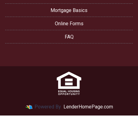
Mortgage Basics
Online Forms
FAQ
Powered By
LenderHomePage.com