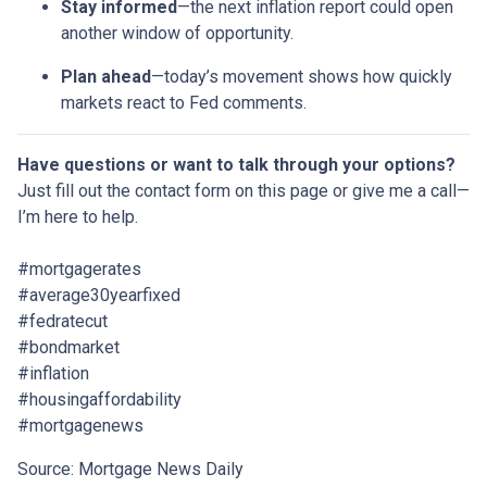
Stay informed
—the next inflation report could open
another window of opportunity.
Plan ahead
—today’s movement shows how quickly
markets react to Fed comments.
Have questions or want to talk through your options?
Just fill out the contact form on this page or give me a call—
I’m here to help.
#mortgagerates
#average30yearfixed
#fedratecut
#bondmarket
#inflation
#housingaffordability
#mortgagenews
Source: Mortgage News Daily