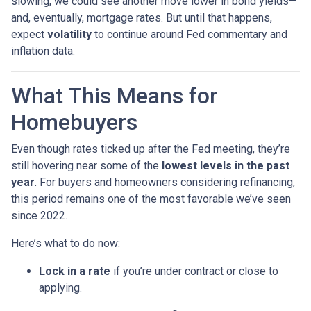
slowing, we could see another move lower in bond yields—
and, eventually, mortgage rates. But until that happens,
expect
volatility
to continue around Fed commentary and
inflation data.
What This Means for
Homebuyers
Even though rates ticked up after the Fed meeting, they’re
still hovering near some of the
lowest levels in the past
year
. For buyers and homeowners considering refinancing,
this period remains one of the most favorable we’ve seen
since 2022.
Here’s what to do now:
Lock in a rate
if you’re under contract or close to
applying.