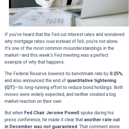
If you’ve heard that the Fed cut interest rates and wondered
why mortgage rates
rose
instead of fell, you’re not alone.
It’s one of the most common misunderstandings in the
market—and this week’s Fed meeting was a perfect
example of why that happens.
The Federal Reserve lowered its benchmark rate by
0.25%
,
and also announced the end of
quantitative tightening
(QT)
—its long-running effort to reduce bond holdings. Both
moves were widely expected, and neither created a big
market reaction on their own.
But when
Fed Chair Jerome Powell
spoke during his
press conference, he made it clear that
another rate cut
in December was not guaranteed
. That comment alone