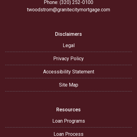
Phone: (320) 252-0100
twoodstrom@granitecitymortgage.com
Disclaimers
Legal
Privacy Policy
Accessibility Statement
Site Map
Resources
Loan Programs
Loan Process