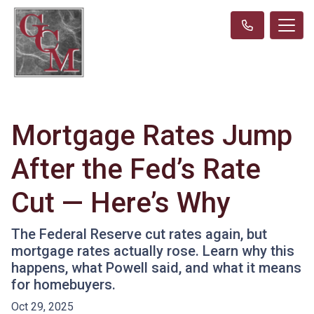
Mortgage Rates Jump
After the Fed’s Rate
Cut — Here’s Why
The Federal Reserve cut rates again, but
mortgage rates actually rose. Learn why this
happens, what Powell said, and what it means
for homebuyers.
Oct 29, 2025