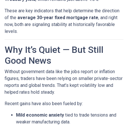
These are key indicators that help determine the direction
of the
average 30-year fixed mortgage rate
, and right
now, both are signaling stability at historically favorable
levels.
Why It’s Quiet — But Still
Good News
Without government data like the jobs report or inflation
figures, traders have been relying on smaller private-sector
reports and global trends. That’s kept volatility low and
helped rates hold steady.
Recent gains have also been fueled by:
Mild economic anxiety
tied to trade tensions and
weaker manufacturing data.