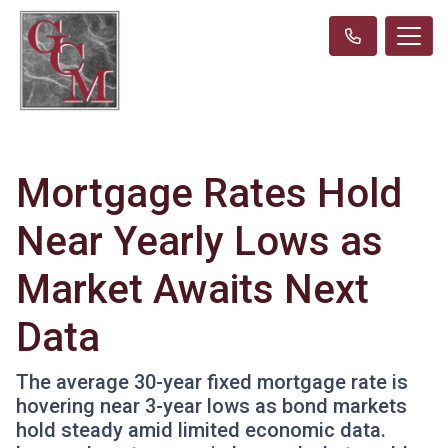
Mortgage Rates Hold
Near Yearly Lows as
Market Awaits Next
Data
The average 30-year fixed mortgage rate is
hovering near 3-year lows as bond markets
hold steady amid limited economic data.