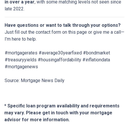
in over a year
, with some matching levels not seen since
late 2022.
Have questions or want to talk through your options?
Just fill out the contact form on this page or give me a call—
I’m here to help.
#mortgagerates #average30yearfixed #bondmarket
#treasuryyields #housingaffordability #inflationdata
#mortgagenews
Source: Mortgage News Daily
* Specific loan program availability and requirements
may vary. Please get in touch with your mortgage
advisor for more information.