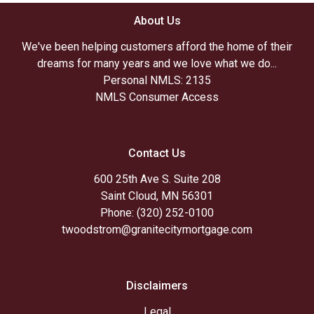
About Us
We've been helping customers afford the home of their
dreams for many years and we love what we do...
Personal NMLS: 2135
NMLS Consumer Access
Contact Us
600 25th Ave S. Suite 208
Saint Cloud, MN 56301
Phone: (320) 252-0100
twoodstrom@granitecitymortgage.com
Disclaimers
Legal