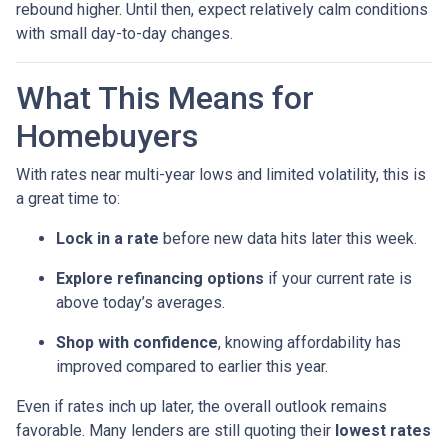
rebound higher. Until then, expect relatively calm conditions
with small day-to-day changes.
What This Means for
Homebuyers
With rates near multi-year lows and limited volatility, this is
a great time to:
Lock in a rate
before new data hits later this week.
Explore refinancing options
if your current rate is
above today’s averages.
Shop with confidence
, knowing affordability has
improved compared to earlier this year.
Even if rates inch up later, the overall outlook remains
favorable. Many lenders are still quoting their
lowest rates