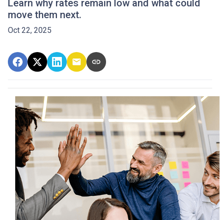
Learn why rates remain low and what could
move them next.
Oct 22, 2025