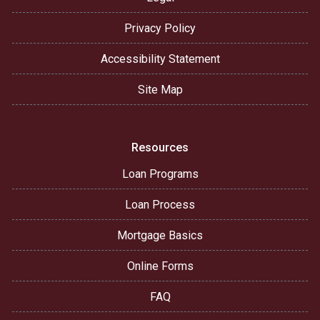
Privacy Policy
Accessibility Statement
Site Map
Resources
Loan Programs
Loan Process
Mortgage Basics
Online Forms
FAQ