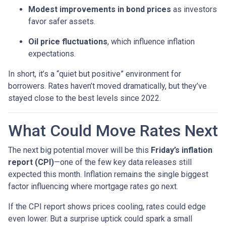
Modest improvements in bond prices
as investors
favor safer assets.
Oil price fluctuations
, which influence inflation
expectations.
In short, it’s a “quiet but positive” environment for
borrowers. Rates haven’t moved dramatically, but they’ve
stayed close to the best levels since 2022.
What Could Move Rates Next
The next big potential mover will be this
Friday’s inflation
report (CPI)
—one of the few key data releases still
expected this month. Inflation remains the single biggest
factor influencing where mortgage rates go next.
If the CPI report shows prices cooling, rates could edge
even lower. But a surprise uptick could spark a small