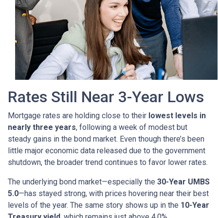
Rates Still Near 3-Year Lows
Mortgage rates are holding close to their
lowest levels in
nearly three years
, following a week of modest but
steady gains in the bond market. Even though there’s been
little major economic data released due to the government
shutdown, the broader trend continues to favor lower rates.
The underlying bond market—especially the
30-Year UMBS
5.0
—has stayed strong, with prices hovering near their best
levels of the year. The same story shows up in the
10-Year
Treasury yield
, which remains just above 4.0%.