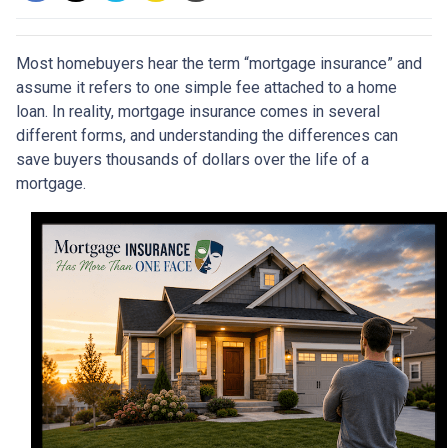
Most homebuyers hear the term “mortgage insurance” and
assume it refers to one simple fee attached to a home
loan. In reality, mortgage insurance comes in several
different forms, and understanding the differences can
save buyers thousands of dollars over the life of a
mortgage.