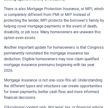
There is also Mortgage Protection Insurance, or MPI, which
is completely different from PMI or MIP. Instead of
protecting the lender, MPI protects the borrower’s family by
helping cover mortgage payments in the event of death,
disability, or job loss. Many homeowners are unaware this
option even exists.
Another important update for homeowners is that Congress
permanently reinstated the mortgage insurance tax
deduction. Eligible homeowners may now claim qualified
mortgage insurance premiums beginning with tax year
2026.
Mortgage insurance is not one-size-fits-all. Understanding
the different types and structures can create opportunities
for lower payments, better cash flow, and more informed
financial decisions.
Educational content only. Not legal, tax, or financial advice.