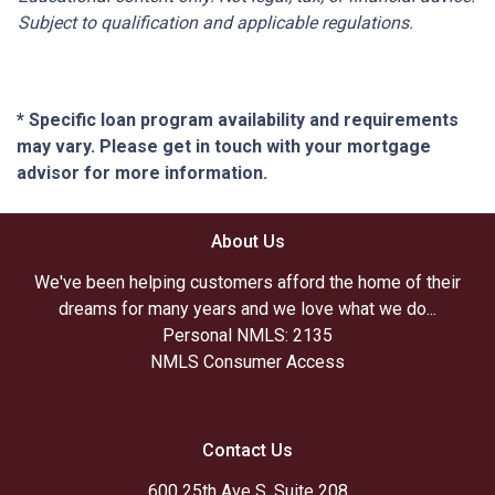
Subject to qualification and applicable regulations.
* Specific loan program availability and requirements
may vary. Please get in touch with your mortgage
advisor for more information.
About Us
We've been helping customers afford the home of their
dreams for many years and we love what we do...
Personal NMLS: 2135
NMLS Consumer Access
Contact Us
600 25th Ave S. Suite 208