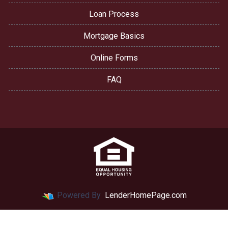
Loan Process
Mortgage Basics
Online Forms
FAQ
Powered By
LenderHomePage.com