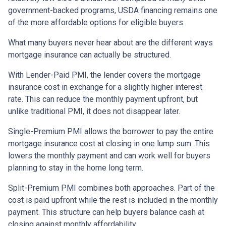
government-backed programs, USDA financing remains one
of the more affordable options for eligible buyers.
What many buyers never hear about are the different ways
mortgage insurance can actually be structured.
With Lender-Paid PMI, the lender covers the mortgage
insurance cost in exchange for a slightly higher interest
rate. This can reduce the monthly payment upfront, but
unlike traditional PMI, it does not disappear later.
Single-Premium PMI allows the borrower to pay the entire
mortgage insurance cost at closing in one lump sum. This
lowers the monthly payment and can work well for buyers
planning to stay in the home long term.
Split-Premium PMI combines both approaches. Part of the
cost is paid upfront while the rest is included in the monthly
payment. This structure can help buyers balance cash at
closing against monthly affordability.