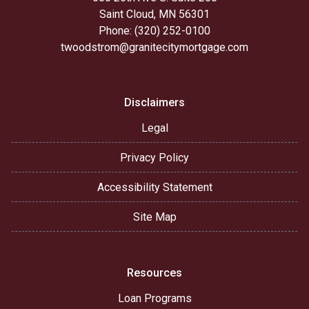
Saint Cloud, MN 56301
Phone: (320) 252-0100
twoodstrom@granitecitymortgage.com
Disclaimers
Legal
Privacy Policy
Accessibility Statement
Site Map
Resources
Loan Programs