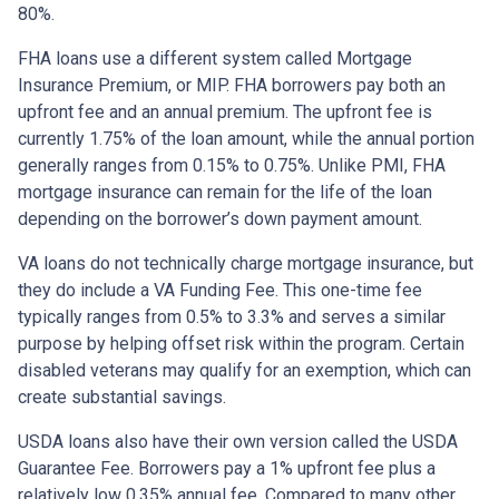
80%.
FHA loans use a different system called Mortgage
Insurance Premium, or MIP. FHA borrowers pay both an
upfront fee and an annual premium. The upfront fee is
currently 1.75% of the loan amount, while the annual portion
generally ranges from 0.15% to 0.75%. Unlike PMI, FHA
mortgage insurance can remain for the life of the loan
depending on the borrower’s down payment amount.
VA loans do not technically charge mortgage insurance, but
they do include a VA Funding Fee. This one-time fee
typically ranges from 0.5% to 3.3% and serves a similar
purpose by helping offset risk within the program. Certain
disabled veterans may qualify for an exemption, which can
create substantial savings.
USDA loans also have their own version called the USDA
Guarantee Fee. Borrowers pay a 1% upfront fee plus a
relatively low 0.35% annual fee. Compared to many other