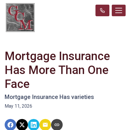
Mortgage Insurance
Has More Than One
Face
Mortgage Insurance Has varieties
May 11, 2026