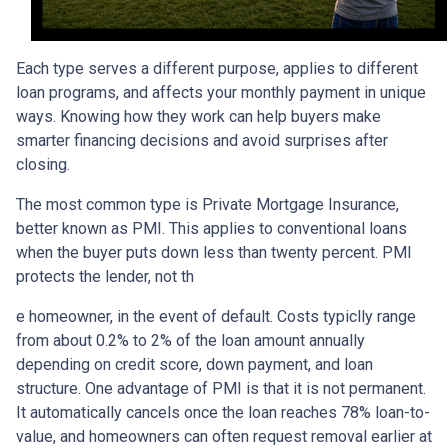
Each type serves a different purpose, applies to different
loan programs, and affects your monthly payment in unique
ways. Knowing how they work can help buyers make
smarter financing decisions and avoid surprises after
closing.
The most common type is Private Mortgage Insurance,
better known as PMI. This applies to conventional loans
when the buyer puts down less than twenty percent. PMI
protects the lender, not th
e homeowner, in the event of default. Costs typiclly range
from about 0.2% to 2% of the loan amount annually
depending on credit score, down payment, and loan
structure. One advantage of PMI is that it is not permanent.
It automatically cancels once the loan reaches 78% loan-to-
value, and homeowners can often request removal earlier at