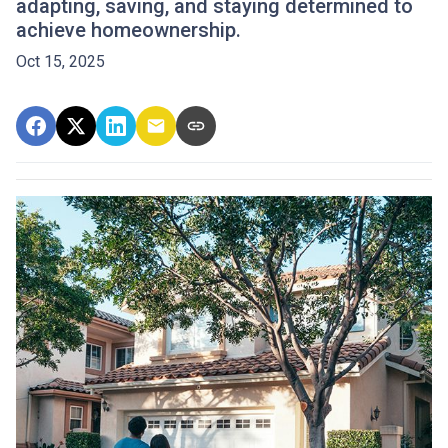
adapting, saving, and staying determined to
achieve homeownership.
Oct 15, 2025