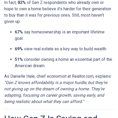
In fact,
82%
of Gen Z respondents who already own or
hope to own a home believe it’s harder for their generation
to buy than it was for previous ones. Still, most haven’t
given up:
67%
say homeownership is an important lifetime
goal.
69%
view real estate as a key way to build wealth.
51%
consider owning a home an essential part of the
American dream.
As Danielle Hale, chief economist at Realtor.com, explains:
“Gen Z knows affordability is a major hurdle, but they’re
not giving up on the dream of owning a home. They’re
adapting, focusing on career growth, saving early, and
being realistic about what they can afford.”