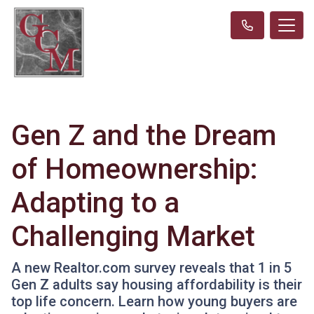
Gen Z and the Dream
of Homeownership:
Adapting to a
Challenging Market
A new Realtor.com survey reveals that 1 in 5
Gen Z adults say housing affordability is their
top life concern. Learn how young buyers are