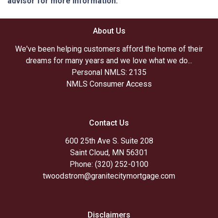
advisor for more information.
About Us
We've been helping customers afford the home of their
dreams for many years and we love what we do...
Personal NMLS: 2135
NMLS Consumer Access
Contact Us
600 25th Ave S. Suite 208
Saint Cloud, MN 56301
Phone: (320) 252-0100
twoodstrom@granitecitymortgage.com
Disclaimers