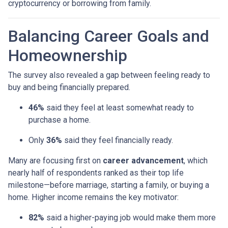
cryptocurrency or borrowing from family.
Balancing Career Goals and
Homeownership
The survey also revealed a gap between feeling ready to
buy and being financially prepared.
46%
said they feel at least somewhat ready to
purchase a home.
Only
36%
said they feel financially ready.
Many are focusing first on
career advancement
, which
nearly half of respondents ranked as their top life
milestone—before marriage, starting a family, or buying a
home. Higher income remains the key motivator:
82%
said a higher-paying job would make them more