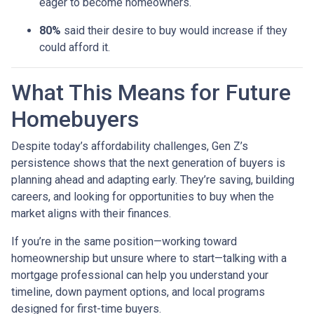
eager to become homeowners.
80%
said their desire to buy would increase if they
could afford it.
What This Means for Future
Homebuyers
Despite today’s affordability challenges, Gen Z’s
persistence shows that the next generation of buyers is
planning ahead and adapting early. They’re saving, building
careers, and looking for opportunities to buy when the
market aligns with their finances.
If you’re in the same position—working toward
homeownership but unsure where to start—talking with a
mortgage professional can help you understand your
timeline, down payment options, and local programs
designed for first-time buyers.