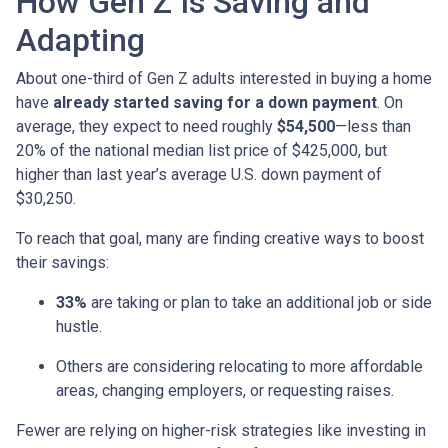
How Gen Z Is Saving and
Adapting
About one-third of Gen Z adults interested in buying a home
have
already started saving for a down payment
. On
average, they expect to need roughly
$54,500
—less than
20% of the national median list price of $425,000, but
higher than last year’s average U.S. down payment of
$30,250.
To reach that goal, many are finding creative ways to boost
their savings:
33%
are taking or plan to take an additional job or side
hustle.
Others are considering relocating to more affordable
areas, changing employers, or requesting raises.
Fewer are relying on higher-risk strategies like investing in