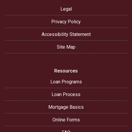
Legal
Privacy Policy
Accessibility Statement
Site Map
Resources
Loan Programs
Loan Process
Mortgage Basics
Online Forms