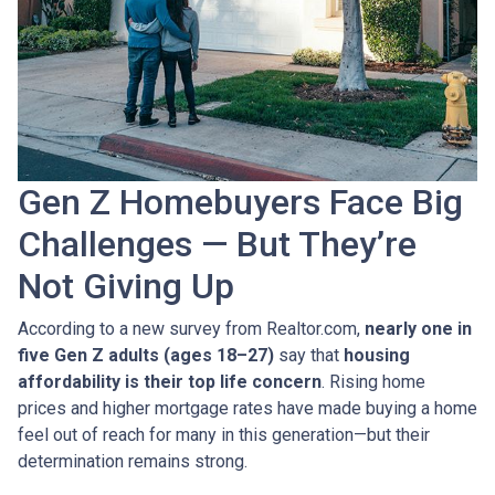
Gen Z Homebuyers Face Big
Challenges — But They’re
Not Giving Up
According to a new survey from Realtor.com,
nearly one in
five Gen Z adults (ages 18–27)
say that
housing
affordability is their top life concern
. Rising home
prices and higher mortgage rates have made buying a home
feel out of reach for many in this generation—but their
determination remains strong.