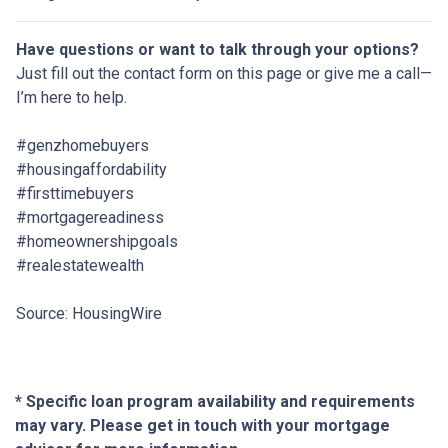
Have questions or want to talk through your options?
Just fill out the contact form on this page or give me a call—
I’m here to help.
#genzhomebuyers
#housingaffordability
#firsttimebuyers
#mortgagereadiness
#homeownershipgoals
#realestatewealth
Source: HousingWire
* Specific loan program availability and requirements
may vary. Please get in touch with your mortgage