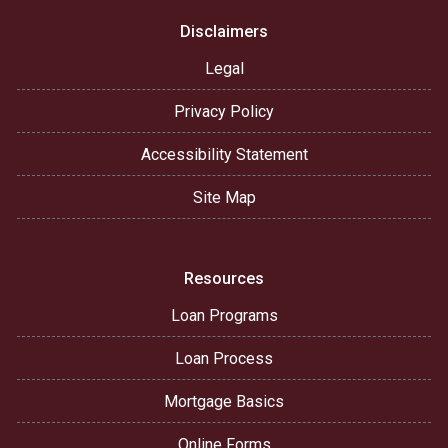
Disclaimers
Legal
Privacy Policy
Accessibility Statement
Site Map
Resources
Loan Programs
Loan Process
Mortgage Basics
Online Forms