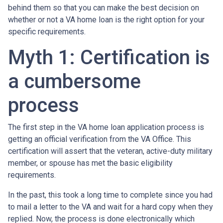
behind them so that you can make the best decision on
whether or not a VA home loan is the right option for your
specific requirements.
Myth 1: Certification is
a cumbersome
process
The first step in the VA home loan application process is
getting an official verification from the VA Office. This
certification will assert that the veteran, active-duty military
member, or spouse has met the basic eligibility
requirements.
In the past, this took a long time to complete since you had
to mail a letter to the VA and wait for a hard copy when they
replied. Now, the process is done electronically which