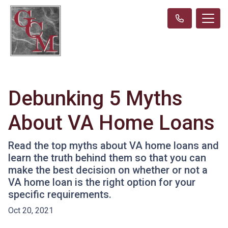
Debunking 5 Myths
About VA Home Loans
Read the top myths about VA home loans and
learn the truth behind them so that you can
make the best decision on whether or not a
VA home loan is the right option for your
specific requirements.
Oct 20, 2021