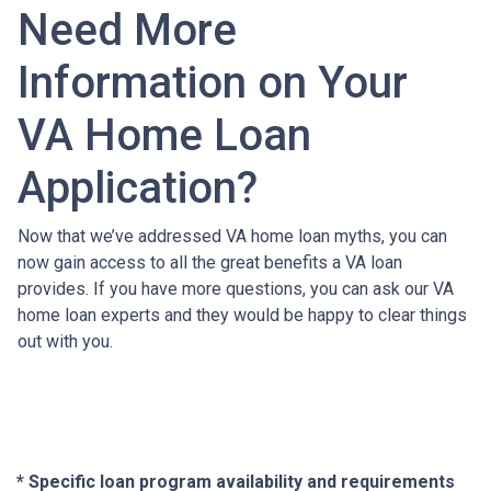
Need More
Information on Your
VA Home Loan
Application?
Now that we’ve addressed VA home loan myths, you can
now gain access to all the great benefits a VA loan
provides. If you have more questions, you can ask our VA
home loan experts and they would be happy to clear things
out with you.
* Specific loan program availability and requirements