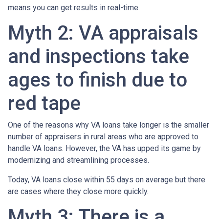
means you can get results in real-time.
Myth 2: VA appraisals
and inspections take
ages to finish due to
red tape
One of the reasons why VA loans take longer is the smaller
number of appraisers in rural areas who are approved to
handle VA loans. However, the VA has upped its game by
modernizing and streamlining processes.
Today, VA loans close within 55 days on average but there
are cases where they close more quickly.
Myth 3: There is a