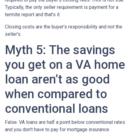
Typically, the only seller requirement is payment for a
termite report and that’s it.
Closing costs are the buyer’s responsibility and not the
seller's.
Myth 5: The savings
you get on a VA home
loan aren’t as good
when compared to
conventional loans
False. VA loans are half a point below conventional rates
and you don’t have to pay for mortgage insurance.