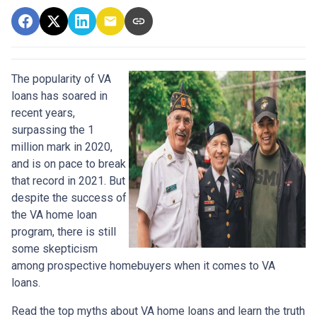
The popularity of VA
loans has soared in
recent years,
surpassing the 1
million mark in 2020,
and is on pace to break
that record in 2021. But
despite the success of
the VA home loan
program, there is still
some skepticism
among prospective homebuyers when it comes to VA
loans.
Read the top myths about VA home loans and learn the truth