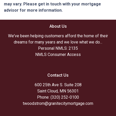
may vary. Please get in touch with your mortgage
advisor for more information.
About Us
We've been helping customers afford the home of their
dreams for many years and we love what we do...
Personal NMLS: 2135
NMLS Consumer Access
Contact Us
600 25th Ave S. Suite 208
Saint Cloud, MN 56301
Phone: (320) 252-0100
twoodstrom@granitecitymortgage.com