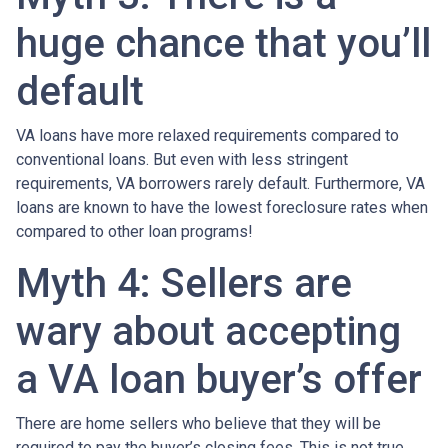
huge chance that you’ll
default
VA loans have more relaxed requirements compared to
conventional loans. But even with less stringent
requirements
, VA borrowers rarely default. Furthermore, VA
loans are known to have the lowest foreclosure rates when
compared to other loan programs!
Myth 4: Sellers are
wary about accepting
a VA loan buyer’s offer
There are home sellers who believe that they will be
required to pay the buyer’s closing fees. This is not true.