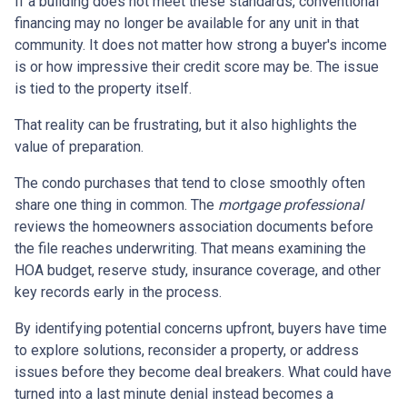
If a building does not meet these standards, conventional
financing may no longer be available for any unit in that
community. It does not matter how strong a buyer's income
is or how impressive their credit score may be. The issue
is tied to the property itself.
That reality can be frustrating, but it also highlights the
value of preparation.
The condo purchases that tend to close smoothly often
share one thing in common. The
mortgage professional
reviews the homeowners association documents before
the file reaches underwriting. That means examining the
HOA budget, reserve study, insurance coverage, and other
key records early in the process.
By identifying potential concerns upfront, buyers have time
to explore solutions, reconsider a property, or address
issues before they become deal breakers. What could have
turned into a last minute denial instead becomes a