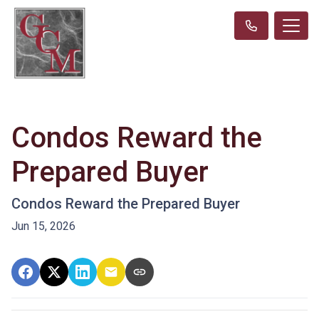
Condos Reward the
Prepared Buyer
Condos Reward the Prepared Buyer
Jun 15, 2026