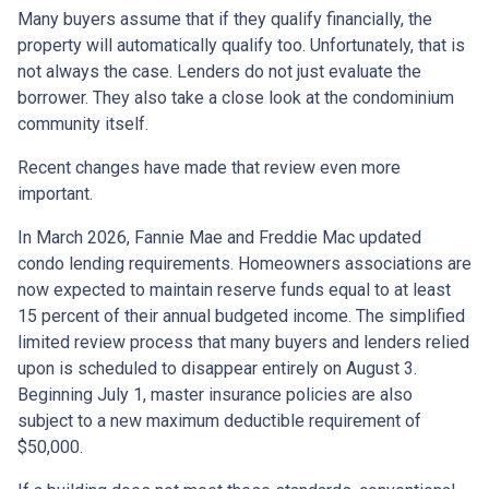
Many buyers assume that if they qualify financially, the
property will automatically qualify too. Unfortunately, that is
not always the case. Lenders do not just evaluate the
borrower. They also take a close look at the condominium
community itself.
Recent changes have made that review even more
important.
In March 2026, Fannie Mae and Freddie Mac updated
condo lending requirements. Homeowners associations are
now expected to maintain reserve funds equal to at least
15 percent of their annual budgeted income. The simplified
limited review process that many buyers and lenders relied
upon is scheduled to disappear entirely on August 3.
Beginning July 1, master insurance policies are also
subject to a new maximum deductible requirement of
$50,000.