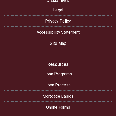
Disclaimers
Legal
Privacy Policy
Accessibility Statement
Site Map
Resources
Loan Programs
Loan Process
Mortgage Basics
Online Forms