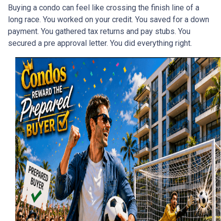
Buying a condo can feel like crossing the finish line of a
long race. You worked on your credit. You saved for a down
payment. You gathered tax returns and pay stubs. You
secured a pre approval letter. You did everything right.