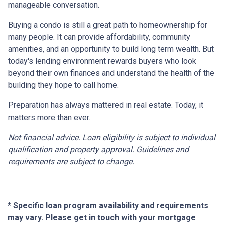
manageable conversation.
Buying a condo is still a great path to homeownership for
many people. It can provide affordability, community
amenities, and an opportunity to build long term wealth. But
today's lending environment rewards buyers who look
beyond their own finances and understand the health of the
building they hope to call home.
Preparation has always mattered in real estate. Today, it
matters more than ever.
Not financial advice. Loan eligibility is subject to individual
qualification and property approval. Guidelines and
requirements are subject to change.
* Specific loan program availability and requirements
may vary. Please get in touch with your mortgage