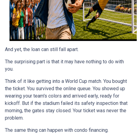
And yet, the loan can still fall apart.
The surprising part is that it may have nothing to do with
you.
Think of it like getting into a World Cup match. You bought
the ticket. You survived the online queue. You showed up
wearing your team's colors and arrived early, ready for
kickoff. But if the stadium failed its safety inspection that
morning, the gates stay closed. Your ticket was never the
problem.
The same thing can happen with condo financing.