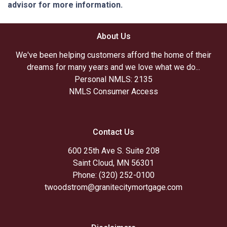
advisor for more information.
About Us
We've been helping customers afford the home of their
dreams for many years and we love what we do...
Personal NMLS: 2135
NMLS Consumer Access
Contact Us
600 25th Ave S. Suite 208
Saint Cloud, MN 56301
Phone: (320) 252-0100
twoodstrom@granitecitymortgage.com